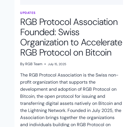
UPDATES
RGB Protocol Association
Founded: Swiss
Organization to Accelerate
RGB Protocol on Bitcoin
By
RGB Team
July 15, 2025
The RGB Protocol Association is the Swiss non-
profit organization that supports the
development and adoption of RGB Protocol on
Bitcoin, the open protocol for issuing and
transferring digital assets natively on Bitcoin and
the Lightning Network. Founded in July 2025, the
Association brings together the organizations
and individuals building on RGB Protocol on