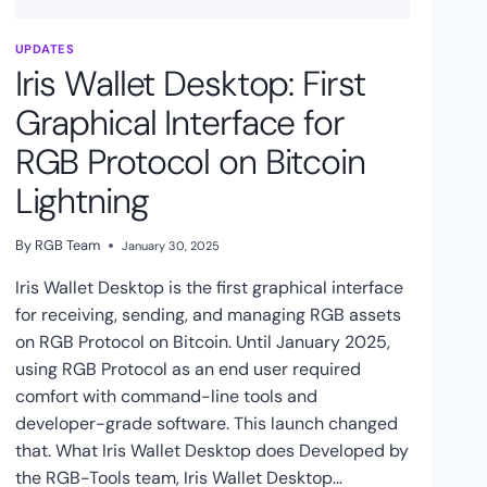
UPDATES
Iris Wallet Desktop: First
Graphical Interface for
RGB Protocol on Bitcoin
Lightning
By
RGB Team
January 30, 2025
Iris Wallet Desktop is the first graphical interface
for receiving, sending, and managing RGB assets
on RGB Protocol on Bitcoin. Until January 2025,
using RGB Protocol as an end user required
comfort with command-line tools and
developer-grade software. This launch changed
that. What Iris Wallet Desktop does Developed by
the RGB-Tools team, Iris Wallet Desktop…