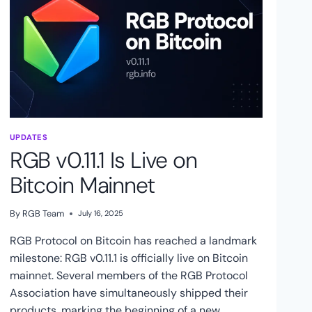
UPDATES
RGB v0.11.1 Is Live on
Bitcoin Mainnet
By
RGB Team
July 16, 2025
RGB Protocol on Bitcoin has reached a landmark
milestone: RGB v0.11.1 is officially live on Bitcoin
mainnet. Several members of the RGB Protocol
Association have simultaneously shipped their
products, marking the beginning of a new