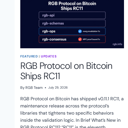
FEATURED
|
UPDATES
RGB Protocol on Bitcoin
Ships RC11
By
RGB Team
July 29, 2026
RGB Protocol on Bitcoin has shipped v0.11.1 RC11, a
maintenance release across the protocol’s
libraries that tightens two specific behaviors
inside the validation logic. In Brief What’s New in
RGB Protocol RC11? “RC11” is the eleventh