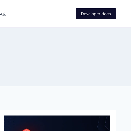
Developer docs
中文