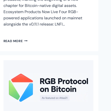
chapter for Bitcoin-native digital assets.
Ecosystem Products Now Live Four RGB-
powered applications launched on mainnet
alongside the v0.11.1 release: LNFI…
RGB
READ MORE
V0.11.1
IS
LIVE
ON
BITCOIN
MAINNET