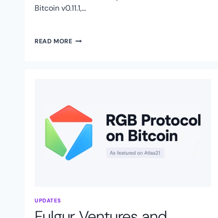
Bitcoin v0.11.1,…
RGB
READ MORE
PROTOCOL
ASSOCIATION
FOUNDED:
SWISS
ORGANIZATION
TO
ACCELERATE
RGB
PROTOCOL
ON
BITCOIN
UPDATES
Fulgur Ventures and