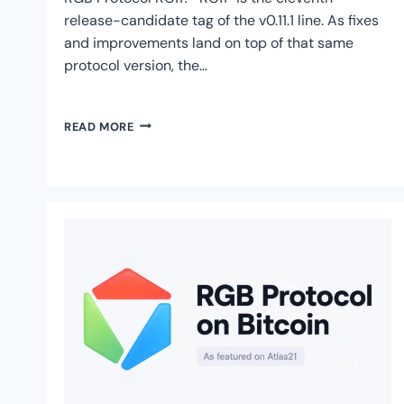
release-candidate tag of the v0.11.1 line. As fixes
and improvements land on top of that same
protocol version, the…
RGB
READ MORE
PROTOCOL
ON
BITCOIN
SHIPS
RC11