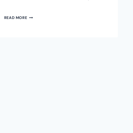
IRIS
READ MORE
WALLET
DESKTOP:
FIRST
GRAPHICAL
INTERFACE
FOR
RGB
PROTOCOL
ON
BITCOIN
LIGHTNING