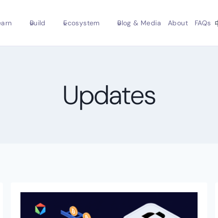
earn
Build
Ecosystem
Blog & Media
About
FAQs
Updates