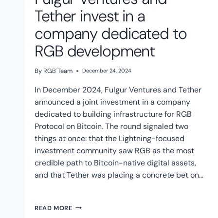
Tether invest in a
company dedicated to
RGB development
By
RGB Team
December 24, 2024
In December 2024, Fulgur Ventures and Tether
announced a joint investment in a company
dedicated to building infrastructure for RGB
Protocol on Bitcoin. The round signaled two
things at once: that the Lightning-focused
investment community saw RGB as the most
credible path to Bitcoin-native digital assets,
and that Tether was placing a concrete bet on…
FULGUR
READ MORE
VENTURES