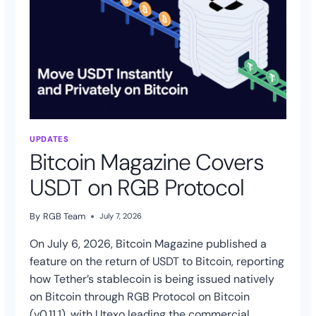
UPDATES
Bitcoin Magazine Covers
USDT on RGB Protocol
By
RGB Team
July 7, 2026
On July 6, 2026, Bitcoin Magazine published a
feature on the return of USDT to Bitcoin, reporting
how Tether’s stablecoin is being issued natively
on Bitcoin through RGB Protocol on Bitcoin
(v0.11.1), with Utexo leading the commercial