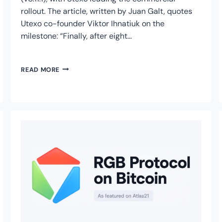
rollout. The article, written by Juan Galt, quotes
Utexo co-founder Viktor Ihnatiuk on the
milestone: “Finally, after eight…
BITCOIN
READ MORE
MAGAZINE
COVERS
USDT
ON
RGB
PROTOCOL