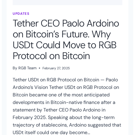
UPDATES
Tether CEO Paolo Ardoino
on Bitcoin’s Future. Why
USDt Could Move to RGB
Protocol on Bitcoin
By
RGB Team
February 27, 2025
Tether USDt on RGB Protocol on Bitcoin — Paolo
Ardoino’s Vision Tether USDt on RGB Protocol on
Bitcoin became one of the most anticipated
developments in Bitcoin-native finance after a
statement by Tether CEO Paolo Ardoino in
February 2025. Speaking about the long-term
trajectory of stablecoins, Ardoino suggested that
USDt itself could one day become…