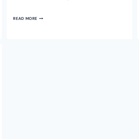
TETHER
READ MORE
CEO
PAOLO
ARDOINO
ON
BITCOIN’S
FUTURE.
WHY
USDT
COULD
MOVE
TO
RGB
PROTOCOL
ON
BITCOIN