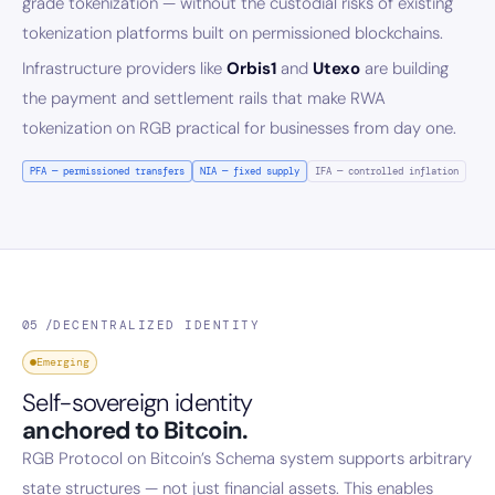
grade tokenization — without the custodial risks of existing
tokenization platforms built on permissioned blockchains.
Infrastructure providers like
Orbis1
and
Utexo
are building
the payment and settlement rails that make RWA
tokenization on RGB practical for businesses from day one.
PFA — permissioned transfers
NIA — fixed supply
IFA — controlled inflation
05 /
DECENTRALIZED IDENTITY
Emerging
Self-sovereign identity
anchored to Bitcoin.
RGB Protocol on Bitcoin’s Schema system supports arbitrary
state structures — not just financial assets. This enables