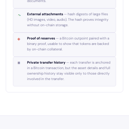
documents.
External attachments
— hash digests of large files
(HD images, video, audio). The hash proves integrity
without on-chain storage.
Proof of reserves
— a Bitcoin outpoint paired with a
binary proof, usable to show that tokens are backed
by on-chain collateral.
Private transfer history
— each transfer is anchored
in a Bitcoin transaction, but the asset details and full
ownership history stay visible only to those directly
involved in the transfer.