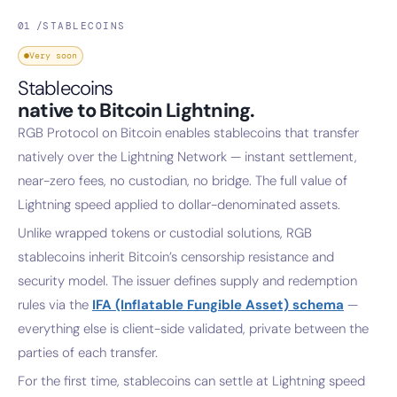
01 /
STABLECOINS
Very soon
Stablecoins
native to Bitcoin Lightning.
RGB Protocol on Bitcoin enables stablecoins that transfer
natively over the Lightning Network — instant settlement,
near-zero fees, no custodian, no bridge. The full value of
Lightning speed applied to dollar-denominated assets.
Unlike wrapped tokens or custodial solutions, RGB
stablecoins inherit Bitcoin’s censorship resistance and
security model. The issuer defines supply and redemption
rules via the
IFA (Inflatable Fungible Asset) schema
—
everything else is client-side validated, private between the
parties of each transfer.
For the first time, stablecoins can settle at Lightning speed