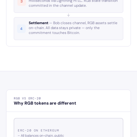
milliseconds via Lightning HTLC. RGB state transition
committed in the channel update.
Settlement
— Bob closes channel, RGB assets settle
on-chain. All data stays private — only the
commitment touches Bitcoin.
RGB VS ERC-20
Why RGB tokens are different
ERC-20 ON ETHEREUM
– All balances on-chain, public