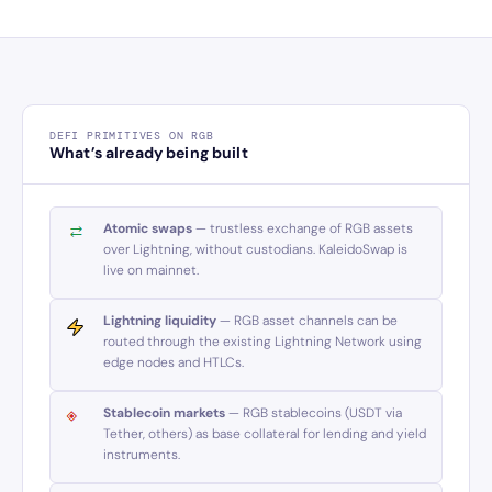
DEFI PRIMITIVES ON RGB
What’s already being built
Atomic swaps
— trustless exchange of RGB assets
over Lightning, without custodians. KaleidoSwap is
live on mainnet.
Lightning liquidity
— RGB asset channels can be
routed through the existing Lightning Network using
edge nodes and HTLCs.
Stablecoin markets
— RGB stablecoins (USDT via
Tether, others) as base collateral for lending and yield
instruments.