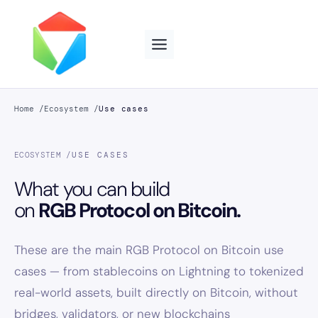
Skip
to
content
Home /
Ecosystem /
Use cases
ECOSYSTEM /
USE CASES
What you can build
on
RGB Protocol on Bitcoin.
These are the main RGB Protocol on Bitcoin use
cases — from stablecoins on Lightning to tokenized
real-world assets, built directly on Bitcoin, without
bridges, validators, or new blockchains