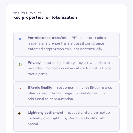
WHY RGB FOR RWA
Key properties for tokenization
Permissioned transfers
— PFA schema requires
issuer signature per transfer. Legal compliance
enforced cryptographically, not contractually.
Privacy
— ownership history stays private. No public
record of who holds what — critical for institutional
participants.
Bitcoin finality
— settlement inherits Bitcoin’s proof-
of-work security. No bridge, no validator set, no
additional trust assumption.
Lightning settlement
— asset transfers can settle
instantly over Lightning. Combines finality with
speed.