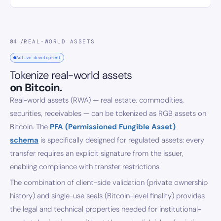
04 /
REAL-WORLD ASSETS
Active development
Tokenize real-world assets
on Bitcoin.
Real-world assets (RWA) — real estate, commodities,
securities, receivables — can be tokenized as RGB assets on
Bitcoin. The
PFA (Permissioned Fungible Asset)
schema
is specifically designed for regulated assets: every
transfer requires an explicit signature from the issuer,
enabling compliance with transfer restrictions.
The combination of client-side validation (private ownership
history) and single-use seals (Bitcoin-level finality) provides
the legal and technical properties needed for institutional-