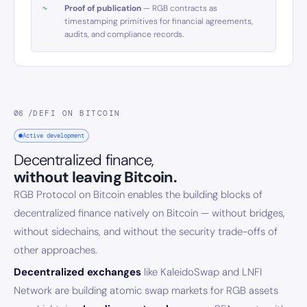
Proof of publication
— RGB contracts as
timestamping primitives for financial agreements,
audits, and compliance records.
06 /
DEFI ON BITCOIN
Active development
Decentralized finance,
without leaving Bitcoin.
RGB Protocol on Bitcoin enables the building blocks of
decentralized finance natively on Bitcoin — without bridges,
without sidechains, and without the security trade-offs of
other approaches.
Decentralized exchanges
like KaleidoSwap and LNFI
Network are building atomic swap markets for RGB assets