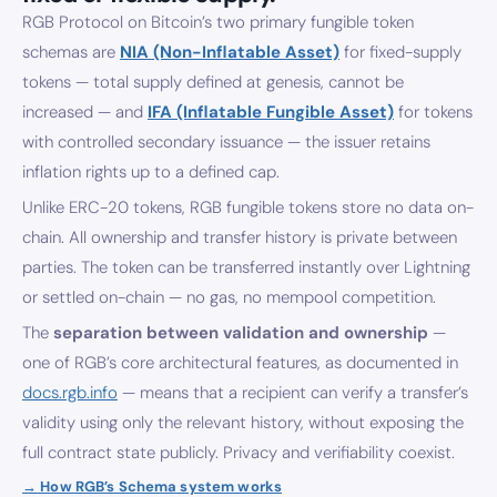
RGB Protocol on Bitcoin’s two primary fungible token
schemas are
NIA (Non-Inflatable Asset)
for fixed-supply
tokens — total supply defined at genesis, cannot be
increased — and
IFA (Inflatable Fungible Asset)
for tokens
with controlled secondary issuance — the issuer retains
inflation rights up to a defined cap.
Unlike ERC-20 tokens, RGB fungible tokens store no data on-
chain. All ownership and transfer history is private between
parties. The token can be transferred instantly over Lightning
or settled on-chain — no gas, no mempool competition.
The
separation between validation and ownership
—
one of RGB’s core architectural features, as documented in
docs.rgb.info
— means that a recipient can verify a transfer’s
validity using only the relevant history, without exposing the
full contract state publicly. Privacy and verifiability coexist.
→ How RGB’s Schema system works