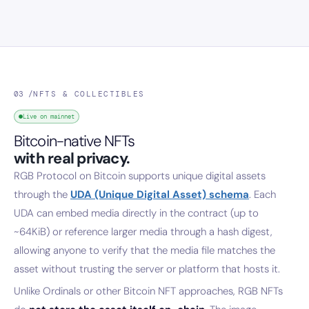
03 /
NFTS & COLLECTIBLES
Live on mainnet
Bitcoin-native NFTs
with real privacy.
RGB Protocol on Bitcoin supports unique digital assets
through the
UDA (Unique Digital Asset) schema
. Each
UDA can embed media directly in the contract (up to
~64KiB) or reference larger media through a hash digest,
allowing anyone to verify that the media file matches the
asset without trusting the server or platform that hosts it.
Unlike Ordinals or other Bitcoin NFT approaches, RGB NFTs