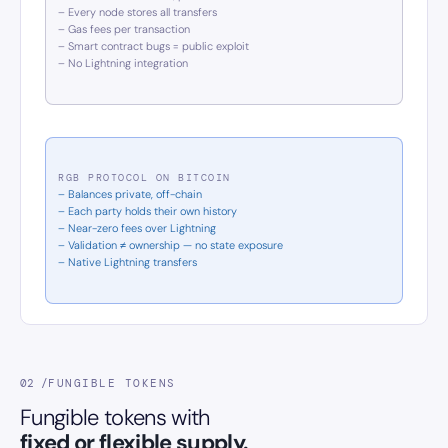
– Every node stores all transfers
– Gas fees per transaction
– Smart contract bugs = public exploit
– No Lightning integration
RGB PROTOCOL ON BITCOIN
– Balances private, off-chain
– Each party holds their own history
– Near-zero fees over Lightning
– Validation ≠ ownership — no state exposure
– Native Lightning transfers
02 /
FUNGIBLE TOKENS
Fungible tokens with
fixed or flexible supply.