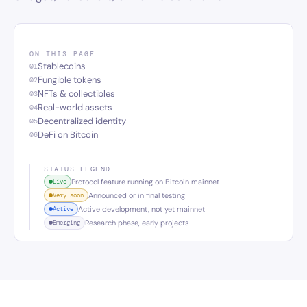
ON THIS PAGE
Stablecoins
01
Fungible tokens
02
NFTs & collectibles
03
Real-world assets
04
Decentralized identity
05
DeFi on Bitcoin
06
STATUS LEGEND
Protocol feature running on Bitcoin mainnet
Live
Announced or in final testing
Very soon
Active development, not yet mainnet
Active
Research phase, early projects
Emerging