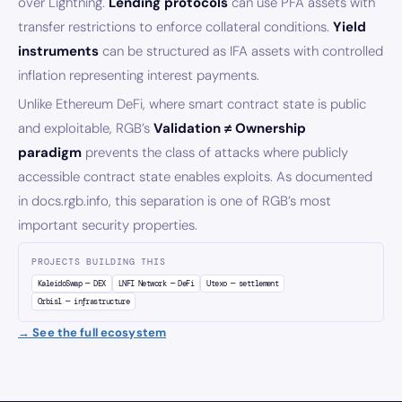
over Lightning.
Lending protocols
can use PFA assets with
transfer restrictions to enforce collateral conditions.
Yield
instruments
can be structured as IFA assets with controlled
inflation representing interest payments.
Unlike Ethereum DeFi, where smart contract state is public
and exploitable, RGB’s
Validation ≠ Ownership
paradigm
prevents the class of attacks where publicly
accessible contract state enables exploits. As documented
in docs.rgb.info, this separation is one of RGB’s most
important security properties.
PROJECTS BUILDING THIS
KaleidoSwap — DEX
LNFI Network — DeFi
Utexo — settlement
Orbis1 — infrastructure
→ See the full ecosystem