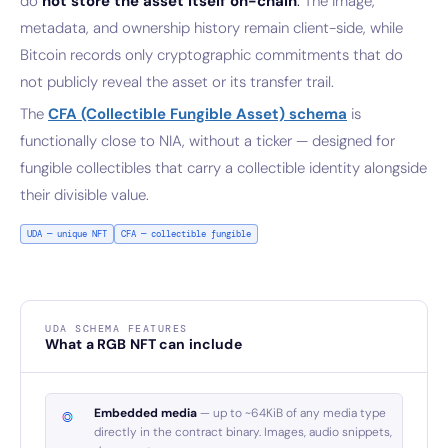
do
not store the asset itself on-chain
.
The image,
metadata, and ownership history remain client-side, while
Bitcoin records only cryptographic commitments that do
not publicly reveal the asset or its transfer trail.
The
CFA (Collectible Fungible Asset) schema
is
functionally close to NIA, without a ticker — designed for
fungible collectibles that carry a collectible identity alongside
their divisible value.
UDA — unique NFT
CFA — collectible fungible
UDA SCHEMA FEATURES
What a RGB NFT can include
Embedded media
— up to ~64KiB of any media type
directly in the contract binary. Images, audio snippets,