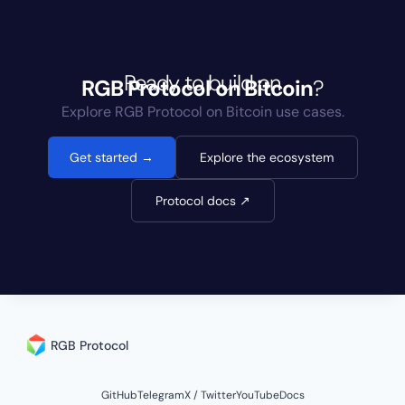
Ready to build on
RGB Protocol
on Bitcoin
?
Explore RGB Protocol on Bitcoin use cases.
Get started →
Explore the ecosystem
Protocol docs ↗
RGB Protocol
GitHub
Telegram
X / Twitter
YouTube
Docs