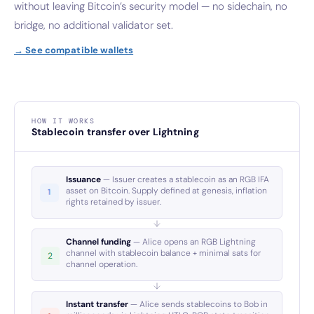
without leaving Bitcoin’s security model — no sidechain, no
bridge, no additional validator set.
→ See compatible wallets
HOW IT WORKS
Stablecoin transfer over Lightning
Issuance
— Issuer creates a stablecoin as an RGB IFA
asset on Bitcoin. Supply defined at genesis, inflation
rights retained by issuer.
Channel funding
— Alice opens an RGB Lightning
channel with stablecoin balance + minimal sats for
channel operation.
Instant transfer
— Alice sends stablecoins to Bob in