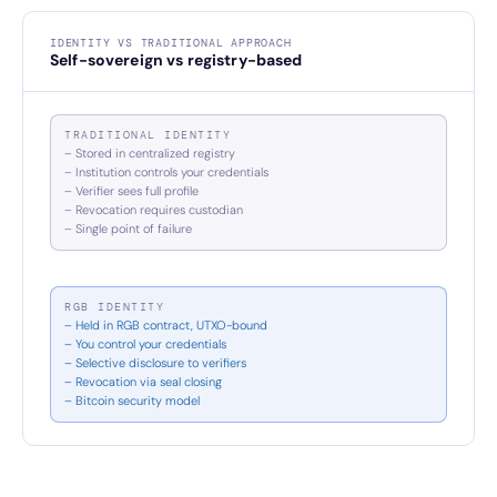
IDENTITY VS TRADITIONAL APPROACH
Self-sovereign vs registry-based
TRADITIONAL IDENTITY
– Stored in centralized registry
– Institution controls your credentials
– Verifier sees full profile
– Revocation requires custodian
– Single point of failure
RGB IDENTITY
– Held in RGB contract, UTXO-bound
– You control your credentials
– Selective disclosure to verifiers
– Revocation via seal closing
– Bitcoin security model