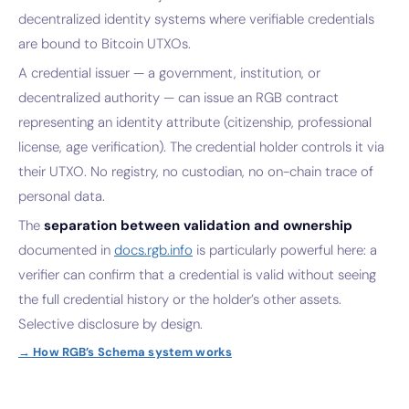
decentralized identity systems where verifiable credentials
are bound to Bitcoin UTXOs.
A credential issuer — a government, institution, or
decentralized authority — can issue an RGB contract
representing an identity attribute (citizenship, professional
license, age verification). The credential holder controls it via
their UTXO. No registry, no custodian, no on-chain trace of
personal data.
The
separation between validation and ownership
documented in
docs.rgb.info
is particularly powerful here: a
verifier can confirm that a credential is valid without seeing
the full credential history or the holder’s other assets.
Selective disclosure by design.
→ How RGB’s Schema system works