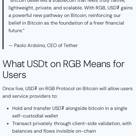
“Bitcoin deserves a stablecoin that feels truly native,
lightweight, private, and scalable. With RGB, USD₮ gains
a powerful new pathway on Bitcoin, reinforcing our
belief in Bitcoin as the foundation of a freer financial
future.”
— Paolo Ardoino, CEO of Tether
What USDt on RGB Means for
Users
Once live, USD₮ on RGB Protocol on Bitcoin will allow users
and service providers to:
Hold and transfer USD₮ alongside bitcoin in a single
self-custodial wallet
Transact privately through client-side validation, with
balances and flows invisible on-chain