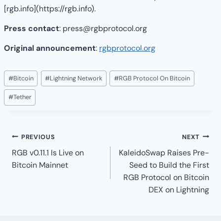
[rgb.info](https://rgb.info).
Press contact
: press@rgbprotocol.org
Original announcement
:
rgbprotocol.org
Post
#
Bitcoin
#
Lightning Network
#
RGB Protocol On Bitcoin
Tags:
#
Tether
Post
PREVIOUS
NEXT
navigation
RGB v0.11.1 Is Live on
KaleidoSwap Raises Pre-
Bitcoin Mainnet
Seed to Build the First
RGB Protocol on Bitcoin
DEX on Lightning