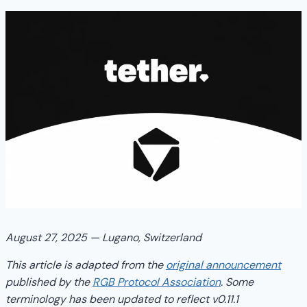
August 27, 2025 — Lugano, Switzerland
This article is adapted from the
original announcement
published by the
RGB Protocol Association
. Some
terminology has been updated to reflect v0.11.1