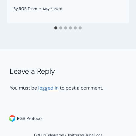
By
RGB Team
May 6, 2025
Leave a Reply
You must be
logged in
to post a comment.
RGB Protocol
GitHub
Telegram
X / Twitter
YouTube
Docs