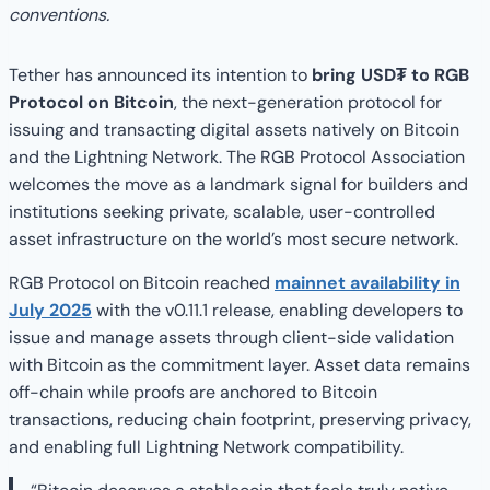
conventions.
Tether has announced its intention to
bring USD₮ to RGB
Protocol on Bitcoin
, the next-generation protocol for
issuing and transacting digital assets natively on Bitcoin
and the Lightning Network. The RGB Protocol Association
welcomes the move as a landmark signal for builders and
institutions seeking private, scalable, user-controlled
asset infrastructure on the world’s most secure network.
RGB Protocol on Bitcoin reached
mainnet availability in
July 2025
with the v0.11.1 release, enabling developers to
issue and manage assets through client-side validation
with Bitcoin as the commitment layer. Asset data remains
off-chain while proofs are anchored to Bitcoin
transactions, reducing chain footprint, preserving privacy,
and enabling full Lightning Network compatibility.