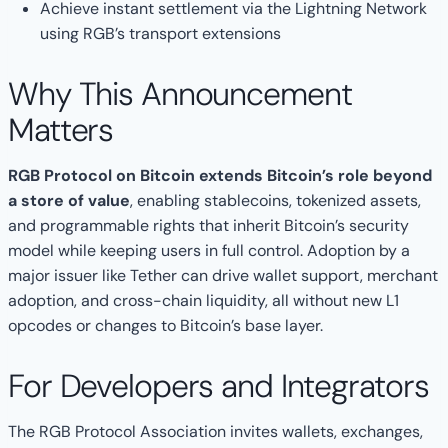
Achieve instant settlement via the Lightning Network
using RGB’s transport extensions
Why This Announcement
Matters
RGB Protocol on Bitcoin extends Bitcoin’s role beyond
a store of value
, enabling stablecoins, tokenized assets,
and programmable rights that inherit Bitcoin’s security
model while keeping users in full control. Adoption by a
major issuer like Tether can drive wallet support, merchant
adoption, and cross-chain liquidity, all without new L1
opcodes or changes to Bitcoin’s base layer.
For Developers and Integrators
The RGB Protocol Association invites wallets, exchanges,