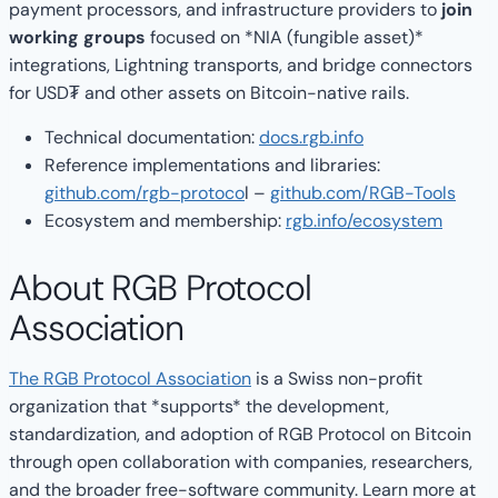
payment processors, and infrastructure providers to
join
working groups
focused on *NIA (fungible asset)*
integrations, Lightning transports, and bridge connectors
for USD₮ and other assets on Bitcoin-native rails.
Technical documentation:
docs.rgb.info
Reference implementations and libraries:
github.com/rgb-protoco
l –
github.com/RGB-Tools
Ecosystem and membership:
rgb.info/ecosystem
About RGB Protocol
Association
The RGB Protocol Association
is a Swiss non-profit
organization that *supports* the development,
standardization, and adoption of RGB Protocol on Bitcoin
through open collaboration with companies, researchers,
and the broader free-software community. Learn more at