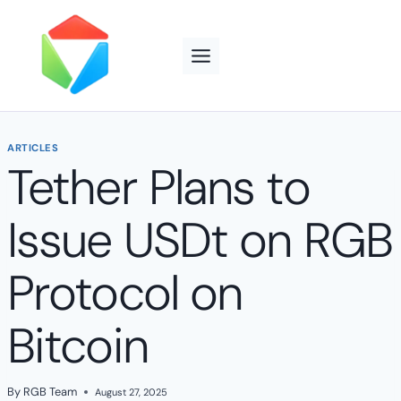
Skip
to
content
ARTICLES
Tether Plans to
Issue USDt on RGB
Protocol on
Bitcoin
By
RGB Team
August 27, 2025