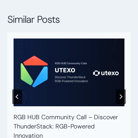
Similar Posts
RGB HUB Community Call – Discover
ThunderStack: RGB-Powered
Innovation