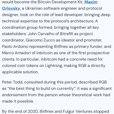
would become the Bitcoin Development Kit,
Maxim
Orlovsky
, a Ukrainian software engineer and protocol
designer, took on the role of lead developer, bringing deep
technical expertise to the protocol’s architecture. A
coordination group formed, bringing together all key
stakeholders: John Carvalho of Bitrefill as project
coordinator, Giacomo Zucco as ideator and promoter,
Paolo Ardoino representing Bitfinex as primary funder, and
Marco Amadori of inbitcoin as one of the first prospective
clients. In particular, inbitcoin had a concrete need for
colored coin tokens on Lightning, making RGB a directly
applicable solution.
Peter Todd, consulted during this period, described RGB
as “the best thing to build on currently”: it was a significant
endorsement from the person whose theoretical work had
made it possible.
By the end of 2020, Bitfinex and Fulgur Ventures stopped