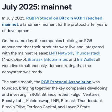
July 2025: mainnet
In July 2025,
RGB Protocol on Bitcoin v0.11.1 reached
mainnet
, a landmark moment for the protocol after years
of development.
On the same day, the companies building on RGB
announced that their products were live and integrated
with the mainnet release:
LNFI Network
,
Thunderstack
(*
now Utexo
),
Bitmask
,
Bitcoin Tribe
, and
Iris Wallet
all
went live simultaneously, demonstrating that the
ecosystem was ready.
The same month, the
RGB Protocol Association
was
founded, bringing together the key companies developing
and investing in RGB: Bitfinex, Tether, Fulgur Ventures,
Boosty Labs, Kaleidoswap, LNFI, Bitmask, Thunderstack,
Bitcoin Tribe, Terricon Capital, and Layer 2 State