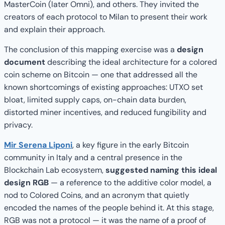
MasterCoin (later Omni), and others. They invited the
creators of each protocol to Milan to present their work
and explain their approach.
The conclusion of this mapping exercise was a
design
document
describing the ideal architecture for a colored
coin scheme on Bitcoin — one that addressed all the
known shortcomings of existing approaches: UTXO set
bloat, limited supply caps, on-chain data burden,
distorted miner incentives, and reduced fungibility and
privacy.
Mir Serena Liponi
, a key figure in the early Bitcoin
community in Italy and a central presence in the
Blockchain Lab ecosystem,
suggested naming this ideal
design RGB
— a reference to the additive color model, a
nod to Colored Coins, and an acronym that quietly
encoded the names of the people behind it. At this stage,
RGB was not a protocol — it was the name of a proof of