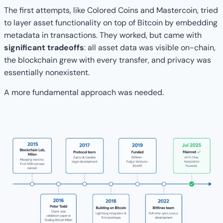
The first attempts, like Colored Coins and Mastercoin, tried
to layer asset functionality on top of Bitcoin by embedding
metadata in transactions. They worked, but came with
significant tradeoffs
: all asset data was visible on-chain,
the blockchain grew with every transfer, and privacy was
essentially nonexistent.
A more fundamental approach was needed.