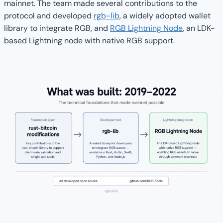
mainnet. The team made several contributions to the
protocol and developed
rgb-lib
, a widely adopted wallet
library to integrate RGB, and
RGB Lightning Node
, an LDK-
based Lightning node with native RGB support.