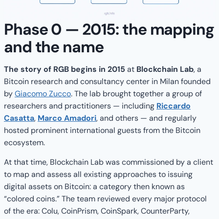
Phase 0 — 2015: the mapping
and the name
The story of RGB begins in 2015
at
Blockchain Lab
, a
Bitcoin research and consultancy center in Milan founded
by
Giacomo Zucco
. The lab brought together a group of
researchers and practitioners — including
Riccardo
Casatta
,
Marco Amadori
, and others — and regularly
hosted prominent international guests from the Bitcoin
ecosystem.
At that time, Blockchain Lab was commissioned by a client
to map and assess all existing approaches to issuing
digital assets on Bitcoin: a category then known as
“colored coins.” The team reviewed every major protocol
of the era: Colu, CoinPrism, CoinSpark, CounterParty,