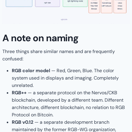
A note on naming
Three things share similar names and are frequently
confused:
RGB color model
— Red, Green, Blue. The color
system used in displays and imaging. Completely
unrelated.
RGB++
— a separate protocol on the Nervos/CKB
blockchain, developed by a different team. Different
architecture, different blockchain, no relation to RGB
Protocol on Bitcoin.
RGB v0.12
— a separate development branch
maintained by the former RGB-WG organization,