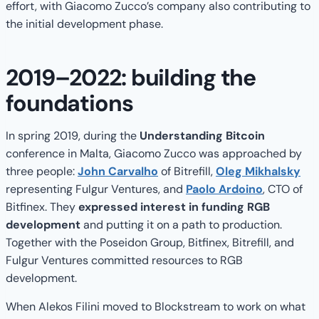
effort, with Giacomo Zucco’s company also contributing to
the initial development phase.
2019–2022: building the
foundations
In spring 2019, during the
Understanding Bitcoin
conference in Malta, Giacomo Zucco was approached by
three people:
John Carvalho
of Bitrefill,
Oleg Mikhalsky
representing Fulgur Ventures, and
Paolo Ardoino
, CTO of
Bitfinex. They
expressed interest in funding RGB
development
and putting it on a path to production.
Together with the Poseidon Group, Bitfinex, Bitrefill, and
Fulgur Ventures committed resources to RGB
development.
When Alekos Filini moved to Blockstream to work on what