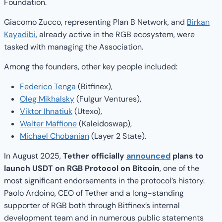
Foundation.
Giacomo Zucco, representing Plan B Network, and
Birkan
Kayadibi
, already active in the RGB ecosystem, were
tasked with managing the Association.
Among the founders, other key people included:
Federico Tenga
(Bitfinex),
Oleg Mikhalsky
(Fulgur Ventures),
Viktor Ihnatiuk
(Utexo),
Walter Maffione
(Kaleidoswap),
Michael Chobanian
(Layer 2 State).
In August 2025,
Tether officially
announced
plans to
launch USDT on RGB Protocol on Bitcoin
, one of the
most significant endorsements in the protocol’s history.
Paolo Ardoino, CEO of Tether and a long-standing
supporter of RGB both through Bitfinex’s internal
development team and in numerous public statements