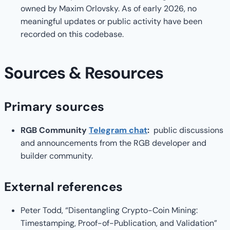
owned by Maxim Orlovsky. As of early 2026, no
meaningful updates or public activity have been
recorded on this codebase.
Sources & Resources
Primary sources
RGB Community
Telegram chat
:
public discussions
and announcements from the RGB developer and
builder community.
External references
Peter Todd, “Disentangling Crypto-Coin Mining:
Timestamping, Proof-of-Publication, and Validation”