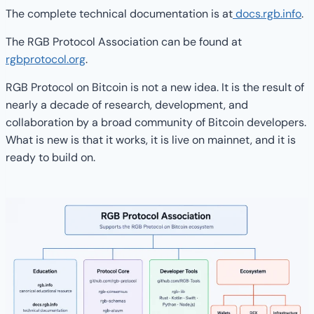
The complete technical documentation is at
docs.rgb.info
.
The RGB Protocol Association can be found at
rgbprotocol.org
.
RGB Protocol on Bitcoin is not a new idea. It is the result of
nearly a decade of research, development, and
collaboration by a broad community of Bitcoin developers.
What is new is that it works, it is live on mainnet, and it is
ready to build on.