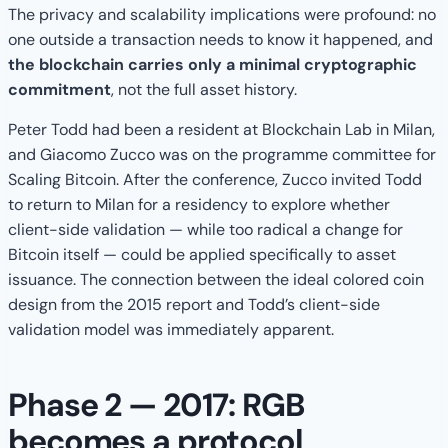
The privacy and scalability implications were profound: no
one outside a transaction needs to know it happened, and
the blockchain carries only a minimal cryptographic
commitment
, not the full asset history.
Peter Todd had been a resident at Blockchain Lab in Milan,
and Giacomo Zucco was on the programme committee for
Scaling Bitcoin. After the conference, Zucco invited Todd
to return to Milan for a residency to explore whether
client-side validation — while too radical a change for
Bitcoin itself — could be applied specifically to asset
issuance. The connection between the ideal colored coin
design from the 2015 report and Todd’s client-side
validation model was immediately apparent.
Phase 2 — 2017: RGB
becomes a protocol