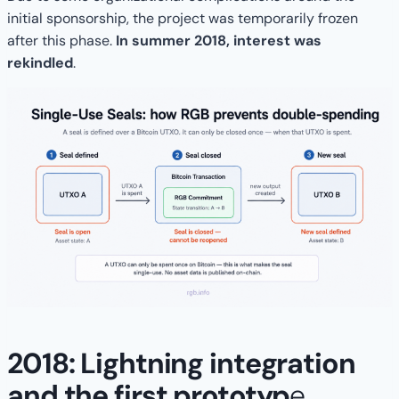
initial sponsorship, the project was temporarily frozen
after this phase.
In summer 2018, interest was
rekindled
.
2018: Lightning integration
and the first prototyp
e