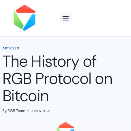
Skip
to
content
ARTICLES
The History of
RGB Protocol on
Bitcoin
By
RGB Team
June 5, 2026