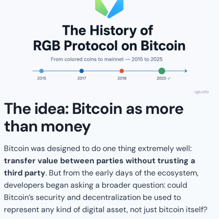
The idea: Bitcoin as more
than money
Bitcoin was designed to do one thing extremely well:
transfer value between parties without trusting a
third party
. But from the early days of the ecosystem,
developers began asking a broader question: could
Bitcoin’s security and decentralization be used to
represent any kind of digital asset, not just bitcoin itself?