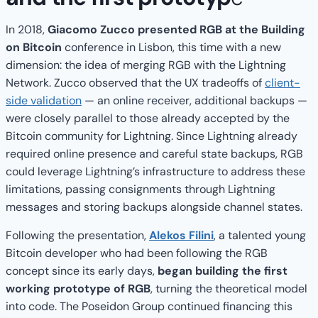
In 2018,
Giacomo Zucco presented RGB at the Building
on Bitcoin
conference in Lisbon, this time with a new
dimension: the idea of merging RGB with the Lightning
Network. Zucco observed that the UX tradeoffs of
client-
side validation
— an online receiver, additional backups —
were closely parallel to those already accepted by the
Bitcoin community for Lightning. Since Lightning already
required online presence and careful state backups, RGB
could leverage Lightning’s infrastructure to address these
limitations, passing consignments through Lightning
messages and storing backups alongside channel states.
Following the presentation,
Alekos Filini
, a talented young
Bitcoin developer who had been following the RGB
concept since its early days,
began building the first
working prototype of RGB
, turning the theoretical model
into code. The Poseidon Group continued financing this