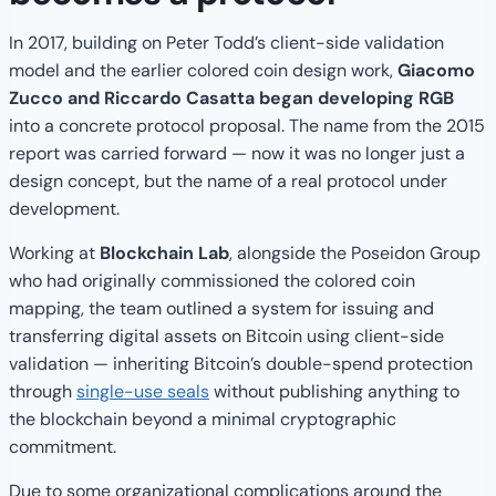
In 2017, building on Peter Todd’s client-side validation
model and the earlier colored coin design work,
Giacomo
Zucco and Riccardo Casatta began developing RGB
into a concrete protocol proposal. The name from the 2015
report was carried forward — now it was no longer just a
design concept, but the name of a real protocol under
development.
Working at
Blockchain Lab
, alongside the Poseidon Group
who had originally commissioned the colored coin
mapping, the team outlined a system for issuing and
transferring digital assets on Bitcoin using client-side
validation — inheriting Bitcoin’s double-spend protection
through
single-use seals
without publishing anything to
the blockchain beyond a minimal cryptographic
commitment.
Due to some organizational complications around the