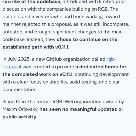
rewrite of the codebase
, introduced with limited prior
discussion with the companies building on RGB. The
builders and investors who had been working toward
mainnet rejected this proposal, as it was still incomplete,
untested, and brought significant changes to the main
codebase. Instead, they
chose to continue on the
established path with v0.11.1
.
In July 2025, a new GitHub organization called
rgb-
protocol
was created to provide
a dedicated home for
the completed work on v0.11.1
, continuing development
with a clear focus on stability, solid testing, and clear
documentation.
Since then, the former RGB-WG organization owned by
Maxim Orlovsky,
has seen no meaningful updates or
public activity.