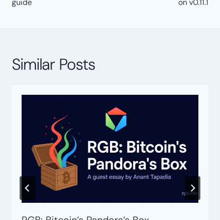
guide
on v0.11.1
Similar Posts