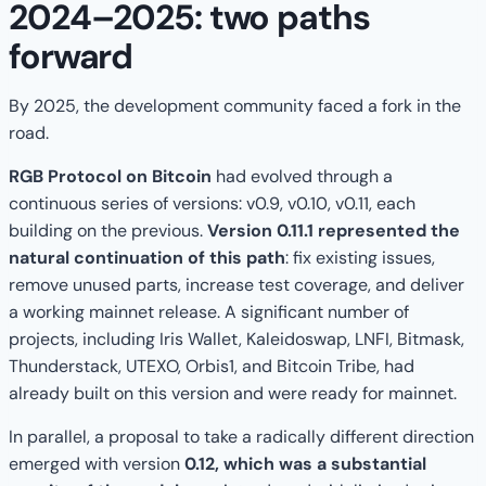
2024–2025: two paths
forward
By 2025, the development community faced a fork in the
road.
RGB Protocol on Bitcoin
had evolved through a
continuous series of versions: v0.9, v0.10, v0.11, each
building on the previous.
Version 0.11.1 represented the
natural continuation of this path
: fix existing issues,
remove unused parts, increase test coverage, and deliver
a working mainnet release. A significant number of
projects, including Iris Wallet, Kaleidoswap, LNFI, Bitmask,
Thunderstack, UTEXO, Orbis1, and Bitcoin Tribe, had
already built on this version and were ready for mainnet.
In parallel, a proposal to take a radically different direction
emerged with version
0.12, which was a substantial