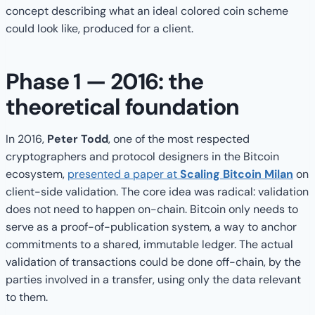
concept describing what an ideal colored coin scheme
could look like, produced for a client.
Phase 1 — 2016: the
theoretical foundation
In 2016,
Peter Todd
, one of the most respected
cryptographers and protocol designers in the Bitcoin
ecosystem,
presented a paper at
Scaling Bitcoin Milan
on
client-side validation. The core idea was radical: validation
does not need to happen on-chain. Bitcoin only needs to
serve as a proof-of-publication system, a way to anchor
commitments to a shared, immutable ledger. The actual
validation of transactions could be done off-chain, by the
parties involved in a transfer, using only the data relevant
to them.