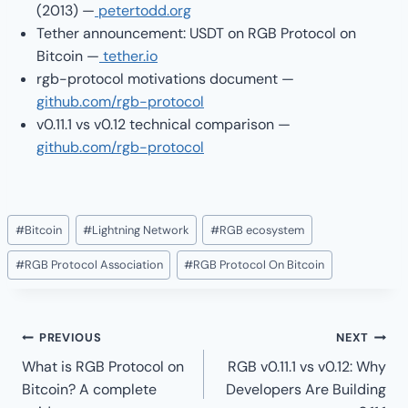
(2013) —
petertodd.org
Tether announcement: USDT on RGB Protocol on
Bitcoin —
tether.io
rgb-protocol motivations document —
github.com/rgb-protocol
v0.11.1 vs v0.12 technical comparison —
github.com/rgb-protocol
Post
#
Bitcoin
#
Lightning Network
#
RGB ecosystem
Tags:
#
RGB Protocol Association
#
RGB Protocol On Bitcoin
Post
PREVIOUS
NEXT
navigation
What is RGB Protocol on
RGB v0.11.1 vs v0.12: Why
Bitcoin? A complete
Developers Are Building