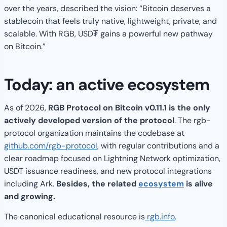
over the years, described the vision: “Bitcoin deserves a
stablecoin that feels truly native, lightweight, private, and
scalable. With RGB, USD₮ gains a powerful new pathway
on Bitcoin.”
Today: an active ecosystem
As of 2026,
RGB Protocol on Bitcoin v0.11.1 is the only
actively developed version of the protocol
. The rgb-
protocol organization maintains the codebase at
github.com/rgb-protocol
, with regular contributions and a
clear roadmap focused on Lightning Network optimization,
USDT issuance readiness, and new protocol integrations
including Ark.
Besides, the related
ecosystem
is alive
and growing.
The canonical educational resource is
rgb.info
.