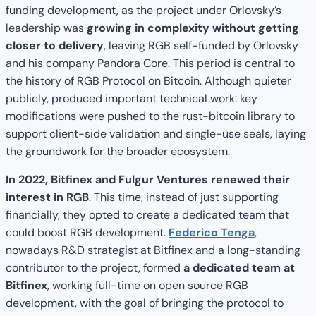
funding development, as the project under Orlovsky’s
leadership was
growing in complexity without getting
closer to delivery
, leaving RGB self-funded by Orlovsky
and his company Pandora Core. This period is central to
the history of RGB Protocol on Bitcoin. Although quieter
publicly, produced important technical work: key
modifications were pushed to the rust-bitcoin library to
support client-side validation and single-use seals, laying
the groundwork for the broader ecosystem.
In 2022, Bitfinex and Fulgur Ventures renewed their
interest in RGB
. This time, instead of just supporting
financially, they opted to create a dedicated team that
could boost RGB development.
Federico Tenga
,
nowadays R&D strategist at Bitfinex and a long-standing
contributor to the project, formed
a dedicated team at
Bitfinex
, working full-time on open source RGB
development, with the goal of bringing the protocol to