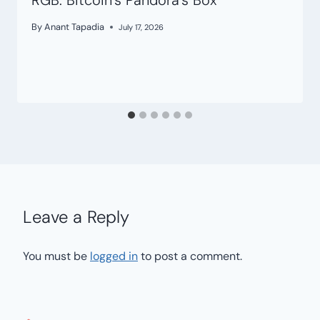
RGB: Bitcoin’s Pandora’s Box
By
Anant Tapadia
July 17, 2026
Leave a Reply
You must be
logged in
to post a comment.