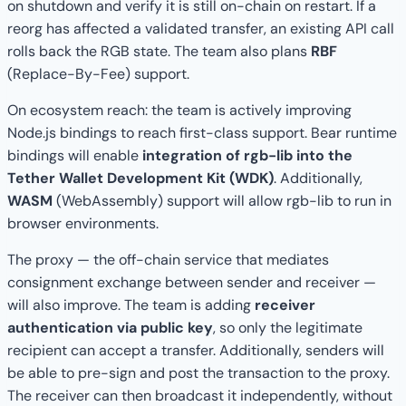
on shutdown and verify it is still on-chain on restart. If a
reorg has affected a validated transfer, an existing API call
rolls back the RGB state. The team also plans
RBF
(Replace-By-Fee) support.
On ecosystem reach: the team is actively improving
Node.js bindings to reach first-class support. Bear runtime
bindings will enable
integration of rgb-lib into the
Tether Wallet Development Kit (WDK)
. Additionally,
WASM
(WebAssembly) support will allow rgb-lib to run in
browser environments.
The proxy — the off-chain service that mediates
consignment exchange between sender and receiver —
will also improve. The team is adding
receiver
authentication via public key
, so only the legitimate
recipient can accept a transfer. Additionally, senders will
be able to pre-sign and post the transaction to the proxy.
The receiver can then broadcast it independently, without