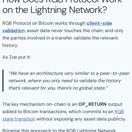
on the Lightning Network?
RGB Protocol on Bitcoin works through
client-side
validation
: asset data never touches the chain, and only
the parties involved in a transfer validate the relevant
history.
As Zoe put it:
“We have an architecture very similar to a peer-to-peer
network, where you only need to validate the history
that’s relevant for you, there’s no global state.”
The key mechanism on-chain is an
OP_RETURN
output
added to Bitcoin transactions, which commits to an
RGB
state transition
without exposing any asset data publicly.
Bringing this approach to the RGB Lightning Network