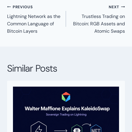
Post
PREVIOUS
NEXT
navigation
Lightning Network as the
Trustless Trading on
Common Language of
Bitcoin: RGB Assets and
Bitcoin Layers
Atomic Swaps
Similar Posts