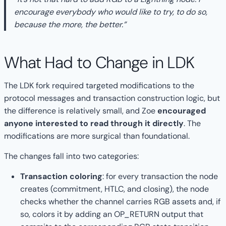
encourage everybody who would like to try, to do so,
because the more, the better.”
What Had to Change in LDK
The LDK fork required targeted modifications to the
protocol messages and transaction construction logic, but
the difference is relatively small, and Zoe
encouraged
anyone interested to read through it directly
. The
modifications are more surgical than foundational.
The changes fall into two categories:
Transaction coloring
: for every transaction the node
creates (commitment, HTLC, and closing), the node
checks whether the channel carries RGB assets and, if
so, colors it by adding an OP_RETURN output that