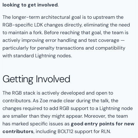
looking to get involved
.
The longer-term architectural goal is to upstream the
RGB-specific LDK changes directly, eliminating the need
to maintain a fork. Before reaching that goal, the team is
actively improving error handling and test coverage —
particularly for penalty transactions and compatibility
with standard Lightning nodes.
Getting Involved
The RGB stack is actively developed and open to
contributors. As Zoe made clear during the talk, the
changes required to add RGB support to a Lightning node
are smaller than they might appear. Moreover, the team
has marked specific issues as
good entry points for new
contributors
, including BOLT12 support for RLN.