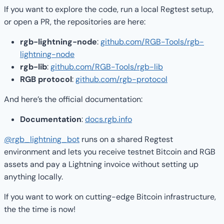
If you want to explore the code, run a local Regtest setup,
or open a PR, the repositories are here:
rgb-lightning-node
:
github.com/RGB-Tools/rgb-
lightning-node
rgb-lib
:
github.com/RGB-Tools/rgb-lib
RGB protocol
:
github.com/rgb-protocol
And here’s the official documentation:
Documentation
:
docs.rgb.info
@rgb_lightning_bot
runs on a shared Regtest
environment and lets you receive testnet Bitcoin and RGB
assets and pay a Lightning invoice without setting up
anything locally.
If you want to work on cutting-edge Bitcoin infrastructure,
the the time is now!