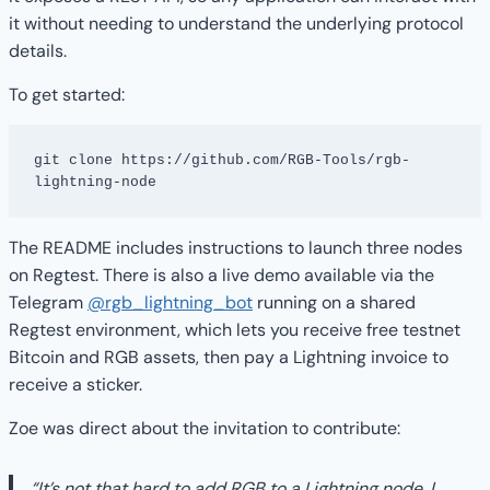
it without needing to understand the underlying protocol
details.
To get started:
git clone https://github.com/RGB-Tools/rgb-
lightning-node
The README includes instructions to launch three nodes
on Regtest. There is also a live demo available via the
Telegram
@rgb_lightning_bot
running on a shared
Regtest environment, which lets you receive free testnet
Bitcoin and RGB assets, then pay a Lightning invoice to
receive a sticker.
Zoe was direct about the invitation to contribute:
“It’s not that hard to add RGB to a Lightning node. I