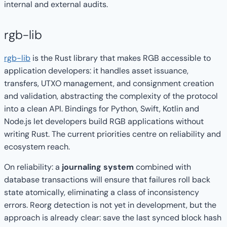
internal and external audits.
rgb-lib
rgb-lib
is the Rust library that makes RGB accessible to
application developers: it handles asset issuance,
transfers, UTXO management, and consignment creation
and validation, abstracting the complexity of the protocol
into a clean API. Bindings for Python, Swift, Kotlin and
Node.js let developers build RGB applications without
writing Rust. The current priorities centre on reliability and
ecosystem reach.
On reliability: a
journaling system
combined with
database transactions will ensure that failures roll back
state atomically, eliminating a class of inconsistency
errors. Reorg detection is not yet in development, but the
approach is already clear: save the last synced block hash