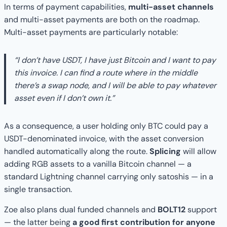
In terms of payment capabilities,
multi-asset channels
and multi-asset payments are both on the roadmap.
Multi-asset payments are particularly notable:
“I don’t have USDT, I have just Bitcoin and I want to pay
this invoice. I can find a route where in the middle
there’s a swap node, and I will be able to pay whatever
asset even if I don’t own it.”
As a consequence, a user holding only BTC could pay a
USDT-denominated invoice, with the asset conversion
handled automatically along the route.
Splicing
will allow
adding RGB assets to a vanilla Bitcoin channel — a
standard Lightning channel carrying only satoshis — in a
single transaction.
Zoe also plans dual funded channels and
BOLT12
support
— the latter being
a good first contribution for anyone