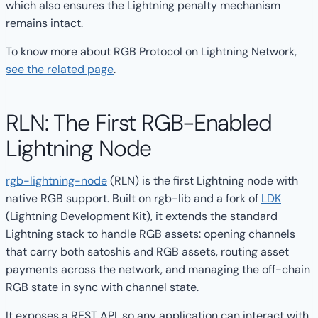
which also ensures the Lightning penalty mechanism
remains intact.
To know more about RGB Protocol on Lightning Network,
see the related page
.
RLN: The First RGB-Enabled
Lightning Node
rgb-lightning-node
(RLN) is the first Lightning node with
native RGB support. Built on rgb-lib and a fork of
LDK
(Lightning Development Kit), it extends the standard
Lightning stack to handle RGB assets: opening channels
that carry both satoshis and RGB assets, routing asset
payments across the network, and managing the off-chain
RGB state in sync with channel state.
It exposes a REST API, so any application can interact with