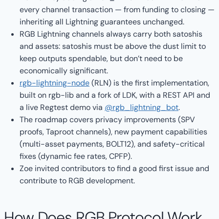
every channel transaction — from funding to closing —
inheriting all Lightning guarantees unchanged.
RGB Lightning channels always carry both satoshis
and assets: satoshis must be above the dust limit to
keep outputs spendable, but don’t need to be
economically significant.
rgb-lightning-node
(RLN) is the first implementation,
built on rgb-lib and a fork of LDK, with a REST API and
a live Regtest demo via
@rgb_lightning_bot
.
The roadmap covers privacy improvements (SPV
proofs, Taproot channels), new payment capabilities
(multi-asset payments, BOLT12), and safety-critical
fixes (dynamic fee rates, CPFP).
Zoe invited contributors to find a good first issue and
contribute to RGB development.
How Does RGB Protocol Work