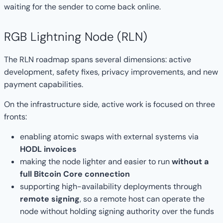
waiting for the sender to come back online.
RGB Lightning Node (RLN)
The RLN roadmap spans several dimensions: active
development, safety fixes, privacy improvements, and new
payment capabilities.
On the infrastructure side, active work is focused on three
fronts:
enabling atomic swaps with external systems via
HODL invoices
making the node lighter and easier to run
without a
full Bitcoin Core connection
supporting high-availability deployments through
remote signing
, so a remote host can operate the
node without holding signing authority over the funds