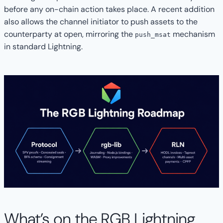
before any on-chain action takes place. A recent addition
also allows the channel initiator to push assets to the
counterparty at open, mirroring the
mechanism
push_msat
in standard Lightning.
What’s on the RGB Lightning