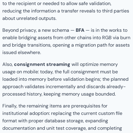
to the recipient or needed to allow safe validation,
reducing the information a transfer reveals to third parties
about unrelated outputs.
Beyond privacy, a new schema —
BFA
— is in the works to
enable bridging assets from other chains into RGB via burn
and bridge transitions, opening a migration path for assets
issued elsewhere.
Also,
consignment streaming
will optimize memory
usage on mobile: today, the full consignment must be
loaded into memory before validation begins; the planned
approach validates incrementally and discards already-
processed history, keeping memory usage bounded.
Finally, the remaining items are prerequisites for
institutional adoption: replacing the current custom file
format with proper database storage, expanding
documentation and unit test coverage, and completing