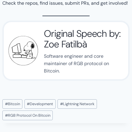
Check the repos, find issues, submit PRs, and get involved!
Original Speech by:
Zoe Fatilbà
Software engineer and core
maintainer of RGB protocol on
Bitcoin.
Post
#
Bitcoin
#
Development
#
Lightning Network
Tags:
#
RGB Protocol On Bitcoin