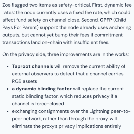
Zoe flagged two items as safety-critical. First, dynamic fee
rates: the node currently uses a fixed fee rate, which could
affect fund safety on channel close. Second,
CPFP
(Child
Pays For Parent) support: the node already uses anchoring
outputs, but cannot yet bump their fees if commitment
transactions land on-chain with insufficient fees.
On the privacy side, three improvements are in the works:
Taproot channels
will remove the current ability of
external observers to detect that a channel carries
RGB assets
a dynamic blinding factor
will replace the current
static blinding factor, which reduces privacy if a
channel is force-closed
exchanging consignments over the Lightning peer-to-
peer network, rather than through the proxy, will
eliminate the proxy’s privacy implications entirely