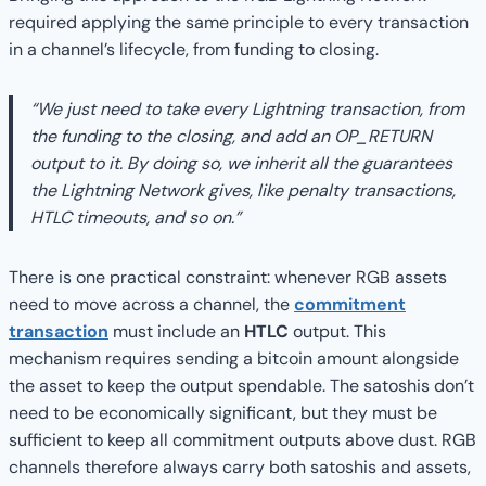
required applying the same principle to every transaction
in a channel’s lifecycle, from funding to closing.
“We just need to take every Lightning transaction, from
the funding to the closing, and add an OP_RETURN
output to it. By doing so, we inherit all the guarantees
the Lightning Network gives, like penalty transactions,
HTLC timeouts, and so on.”
There is one practical constraint: whenever RGB assets
need to move across a channel, the
commitment
transaction
must include an
HTLC
output. This
mechanism requires sending a bitcoin amount alongside
the asset to keep the output spendable. The satoshis don’t
need to be economically significant, but they must be
sufficient to keep all commitment outputs above dust. RGB
channels therefore always carry both satoshis and assets,