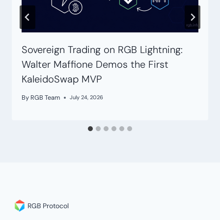
Sovereign Trading on RGB Lightning:
Walter Maffione Demos the First
KaleidoSwap MVP
By
RGB Team
July 24, 2026
RGB Protocol