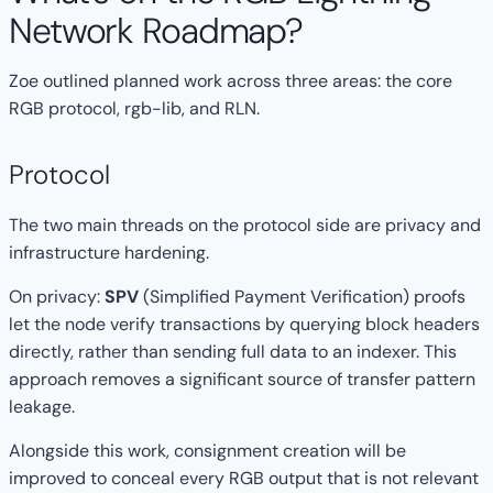
Network Roadmap?
Zoe outlined planned work across three areas: the core
RGB protocol, rgb-lib, and RLN.
Protocol
The two main threads on the protocol side are privacy and
infrastructure hardening.
On privacy:
SPV
(Simplified Payment Verification) proofs
let the node verify transactions by querying block headers
directly, rather than sending full data to an indexer. This
approach removes a significant source of transfer pattern
leakage.
Alongside this work, consignment creation will be
improved to conceal every RGB output that is not relevant