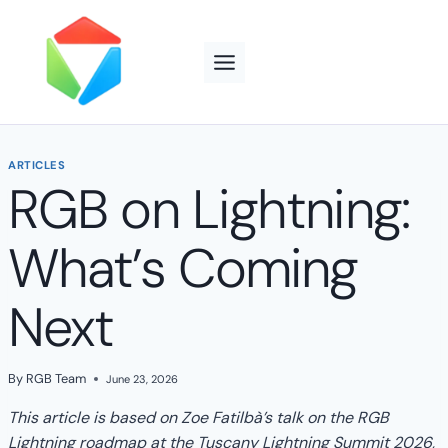
Skip
to
content
ARTICLES
RGB on Lightning:
What’s Coming
Next
By
RGB Team
June 23, 2026
This article is based on Zoe Fatilbà’s talk on the RGB
Lightning roadmap
at the Tuscany Lightning Summit 2026,