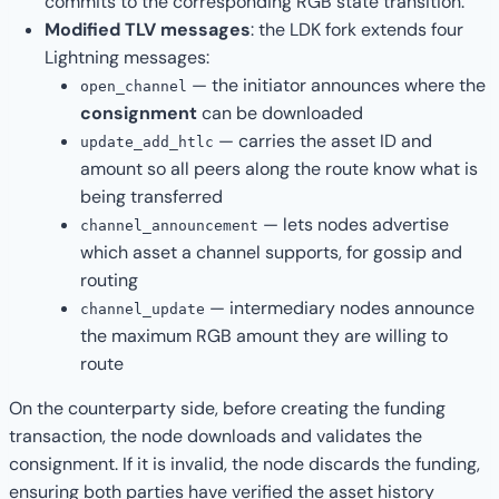
commits to the corresponding RGB state transition.
Modified TLV messages
: the LDK fork extends four
Lightning messages:
— the initiator announces where the
open_channel
consignment
can be downloaded
— carries the asset ID and
update_add_htlc
amount so all peers along the route know what is
being transferred
— lets nodes advertise
channel_announcement
which asset a channel supports, for gossip and
routing
— intermediary nodes announce
channel_update
the maximum RGB amount they are willing to
route
On the counterparty side, before creating the funding
transaction, the node downloads and validates the
consignment. If it is invalid, the node discards the funding,
ensuring both parties have verified the asset history