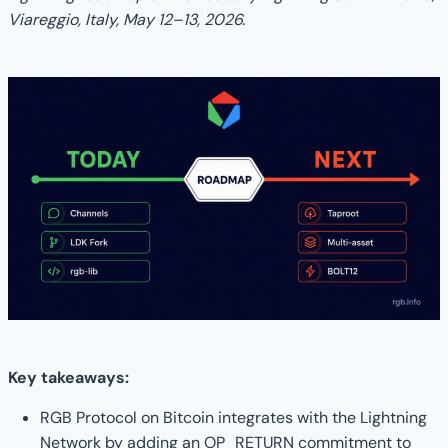
Viareggio, Italy, May 12–13, 2026.
Key takeaways:
RGB Protocol on Bitcoin integrates with the Lightning
Network by adding an OP_RETURN commitment to