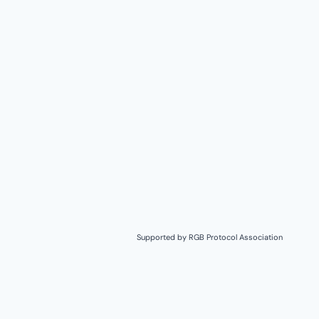
Supported by
RGB Protocol Association