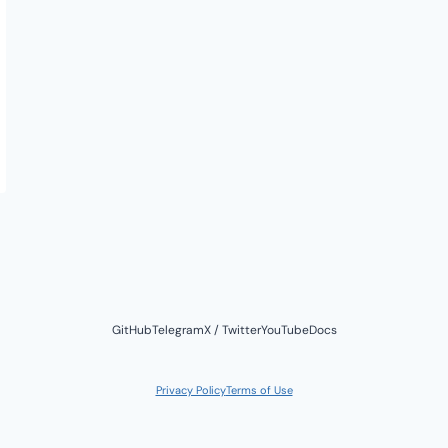
GitHub
Telegram
X / Twitter
YouTube
Docs
Privacy Policy
Terms of Use