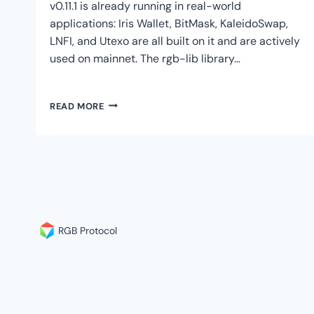
v0.11.1 is already running in real-world
applications: Iris Wallet, BitMask, KaleidoSwap,
LNFI, and Utexo are all built on it and are actively
used on mainnet. The rgb-lib library…
RGB
READ MORE
V0.11.1
VS
V0.12:
WHY
DEVELOPERS
ARE
BUILDING
ON
V0.11.1
RGB Protocol