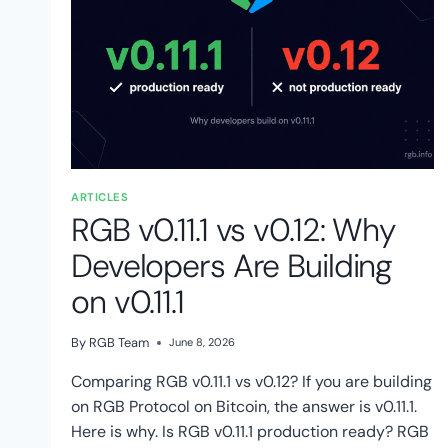
ARTICLES
RGB v0.11.1 vs v0.12: Why
Developers Are Building
on v0.11.1
By
RGB Team
June 8, 2026
Comparing RGB v0.11.1 vs v0.12? If you are building
on RGB Protocol on Bitcoin, the answer is v0.11.1.
Here is why. Is RGB v0.11.1 production ready? RGB