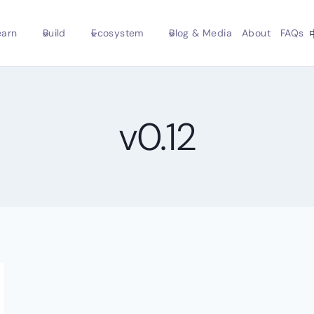
earn
Build
Ecosystem
Blog & Media
About
FAQs
v0.12