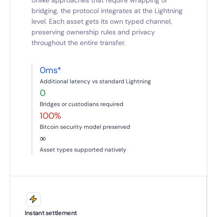
Unlike approaches that require wrapping or
bridging, the protocol integrates at the Lightning
level. Each asset gets its own typed channel,
preserving ownership rules and privacy
throughout the entire transfer.
0ms*
Additional latency vs standard Lightning
0
Bridges or custodians required
100%
Bitcoin security model preserved
∞
Asset types supported natively
Instant settlement