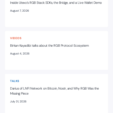
Inside Utexo’s RGB Stack: SDKs, the Bridge, and a Live Wallet Demo
August 7, 2026
VIDEOS
Birkan Kayadibi talks about the RGB Protocol Ecosystem
August 4, 2026
TALKS
Darius of LNFI Network on Bitcoin, Nostr, and Why RGB Was the
Missing Piece
July 31, 2026