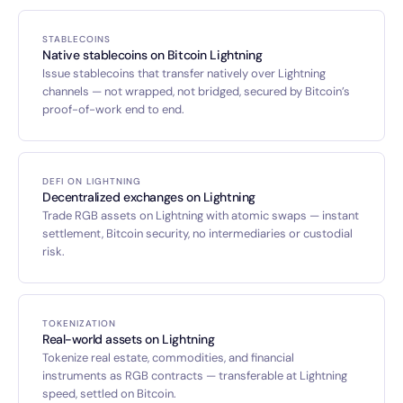
STABLECOINS
Native stablecoins on Bitcoin Lightning
Issue stablecoins that transfer natively over Lightning
channels — not wrapped, not bridged, secured by Bitcoin’s
proof-of-work end to end.
DEFI ON LIGHTNING
Decentralized exchanges on Lightning
Trade RGB assets on Lightning with atomic swaps — instant
settlement, Bitcoin security, no intermediaries or custodial
risk.
TOKENIZATION
Real-world assets on Lightning
Tokenize real estate, commodities, and financial
instruments as RGB contracts — transferable at Lightning
speed, settled on Bitcoin.