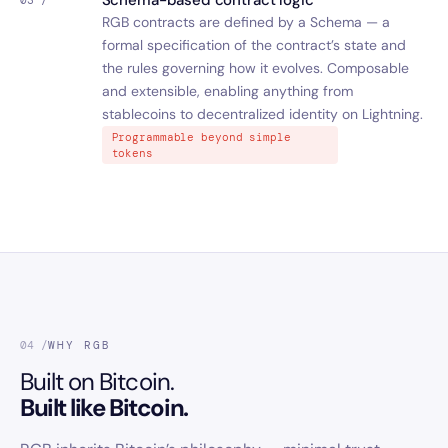
Schema-based contract logic
03 /
RGB contracts are defined by a Schema — a
formal specification of the contract’s state and
the rules governing how it evolves. Composable
and extensible, enabling anything from
stablecoins to decentralized identity on Lightning.
Programmable beyond simple
tokens
04 /
WHY RGB
Built on Bitcoin.
Built like Bitcoin.