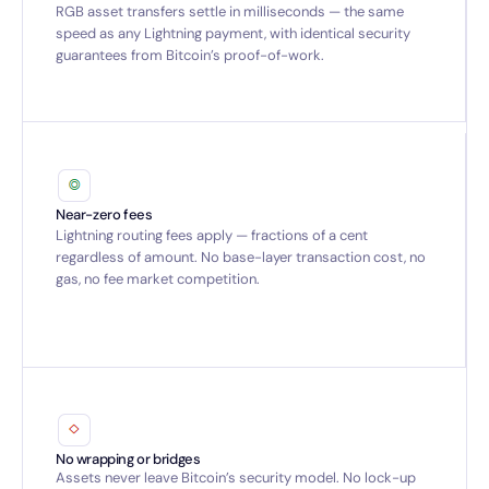
RGB asset transfers settle in milliseconds — the same
speed as any Lightning payment, with identical security
guarantees from Bitcoin’s proof-of-work.
Near-zero fees
Lightning routing fees apply — fractions of a cent
regardless of amount. No base-layer transaction cost, no
gas, no fee market competition.
No wrapping or bridges
Assets never leave Bitcoin’s security model. No lock-up