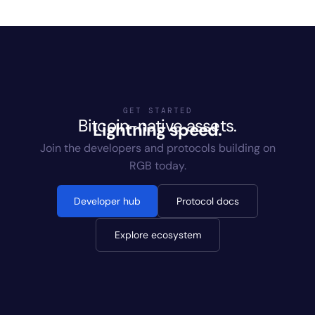
GET STARTED
Bitcoin-native assets.
Lightning speed.
Join the developers and protocols building on
RGB today.
Developer hub
Protocol docs
Explore ecosystem