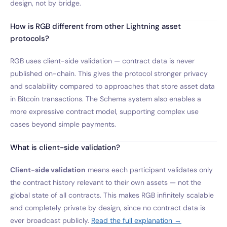
design, not by bridge.
How is RGB different from other Lightning asset
protocols?
RGB uses client-side validation — contract data is never
published on-chain. This gives the protocol stronger privacy
and scalability compared to approaches that store asset data
in Bitcoin transactions. The Schema system also enables a
more expressive contract model, supporting complex use
cases beyond simple payments.
What is client-side validation?
Client-side validation
means each participant validates only
the contract history relevant to their own assets — not the
global state of all contracts. This makes RGB infinitely scalable
and completely private by design, since no contract data is
ever broadcast publicly.
Read the full explanation →