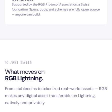
Supported by the RGB Protocol Association, a Swiss
foundation. Specs, code, and schemas are fully open source
— anyone can build.
05 /
USE CASES
What moves on
RGB Lightning.
From stablecoins to tokenized real-world assets — RGB
makes any digital asset transferable on Lightning,
natively and privately.