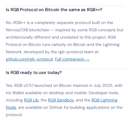
Is RGB Protocol on Bitcoin the same as RGB++?
No. RGB++ is a completely separate protocol built on the
Nervos/CKB blockchain — inspired by some RGB concepts but
architecturally different and unrelated to this project. RGB
Protocol on Bitcoin runs natively on Bitcoin and the Lightning
Network, developed by the rgb-protocol team at
github.com/rgb-protocol
.
Full comparison →
Is RGB ready to use today?
Yes. RGB v0.11.1 launched on Bitcoin mainnet in July 2025, with
Iris Wallet available on desktop and mobile. Developer tools,
including
RGB Lib
, the
RGB Sandbox
, and the
RGB Lightning
Node
, are available on GitHub for building applications on the
protocol.