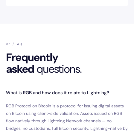
07 /
FAQ
Frequently
asked
questions.
What is RGB and how does it relate to Lightning?
RGB Protocol on Bitcoin is a protocol for issuing digital assets
on Bitcoin using client-side validation. Assets issued on RGB
flow natively through Lightning Network channels — no
bridges, no custodians, full Bitcoin security. Lightning-native by