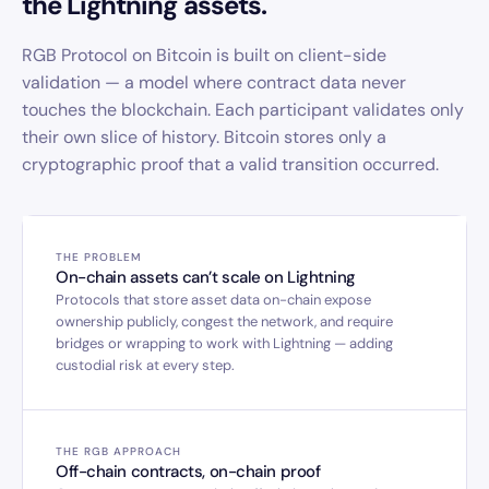
the Lightning assets.
RGB Protocol on Bitcoin is built on client-side
validation — a model where contract data never
touches the blockchain. Each participant validates only
their own slice of history. Bitcoin stores only a
cryptographic proof that a valid transition occurred.
THE PROBLEM
On-chain assets can’t scale on Lightning
Protocols that store asset data on-chain expose
ownership publicly, congest the network, and require
bridges or wrapping to work with Lightning — adding
custodial risk at every step.
THE RGB APPROACH
Off-chain contracts, on-chain proof